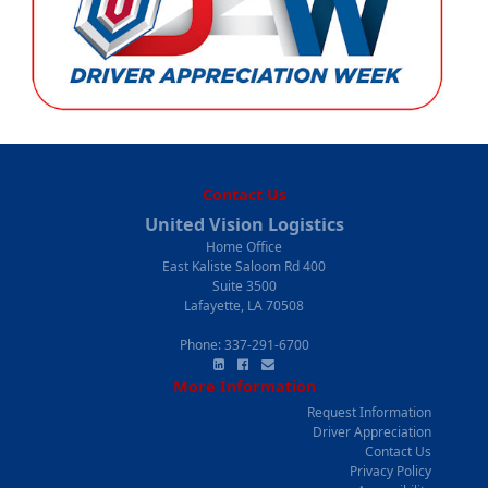
Contact Us
United Vision Logistics
Home Office
400 East Kaliste Saloom Rd
Suite 3500
Lafayette, LA 70508
Phone:
337-291-6700
More Information
Request Information
Driver Appreciation
Contact Us
Privacy Policy