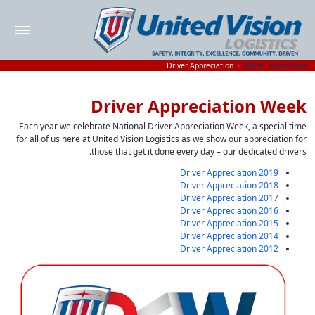
Driver Appreciation
More Information
Driver Appreciation Week
Each year we celebrate National Driver Appreciation Week, a special time
for all of us here at United Vision Logistics as we show our appreciation for
those that get it done every day – our dedicated drivers.
2019 Driver Appreciation
2018 Driver Appreciation
2017 Driver Appreciation
2016 Driver Appreciation
2015 Driver Appreciation
2014 Driver Appreciation
2012 Driver Appreciation