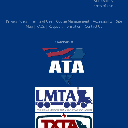
Accessibility
Terms of Use
Privacy Policy
|
Terms of Use
|
Cookie Management
|
Accessibility
|
Site
Map
|
FAQs
|
Request Information
|
Contact Us
Member Of