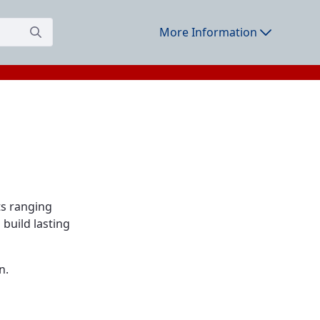
More Information
ts ranging
build lasting
n.