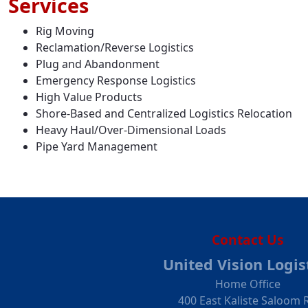
Services
Rig Moving
Reclamation/Reverse Logistics
Plug and Abandonment
Emergency Response Logistics
High Value Products
Shore-Based and Centralized Logistics Relocation
Heavy Haul/Over-Dimensional Loads
Pipe Yard Management
Contact Us
United Vision Logis
Home Office
400 East Kaliste Saloom 