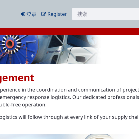
搜索
登录
Register
agement
xperience in the coordination and communication of projec
emergency response logistics. Our dedicated professionals 
uble-free operation.
istics will follow through at every link of your supply chai