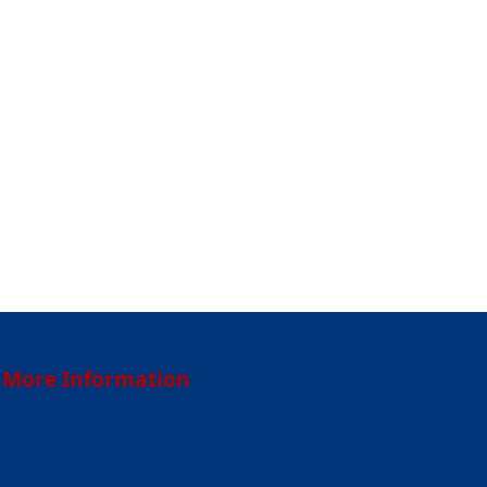
More Information