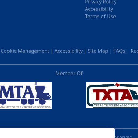
Privacy Policy
Accessibility
Terms of Use
|
Cookie Management
|
Accessibility
|
Site Map
|
FAQs
|
Re
Member Of
© 2026 UVL Acquisition Holding LLC. All rights reserved.