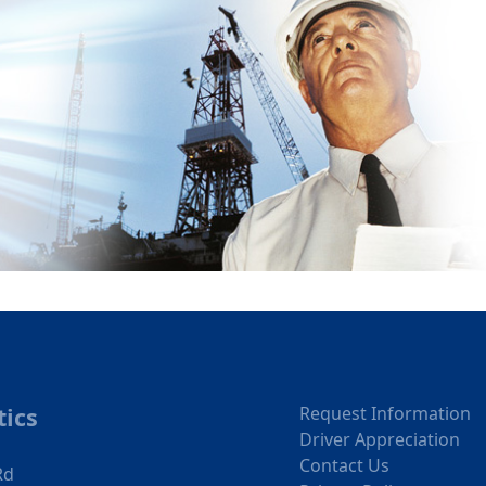
tics
Request Information
Driver Appreciation
Contact Us
Rd