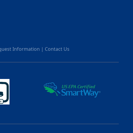
quest Information
|
Contact Us