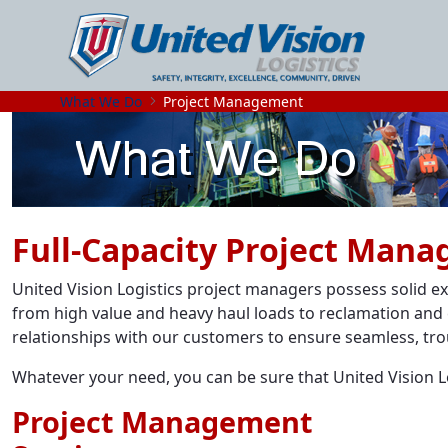
What We Do
Project Management
Full-Capacity Project Man
United Vision Logistics project managers possess solid e
from high value and heavy haul loads to reclamation and 
relationships with our customers to ensure seamless, tro
Whatever your need, you can be sure that United Vision Log
Project Management