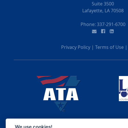
Suite 3500
Lafayette, LA 70508
Phone:
337-291-6700
Privacy Policy
|
Terms of Use
We use cookies!