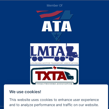
Member Of
We use cookies!
This website uses cookies to enhance user experience
and to analyze performance and traffic on our website.