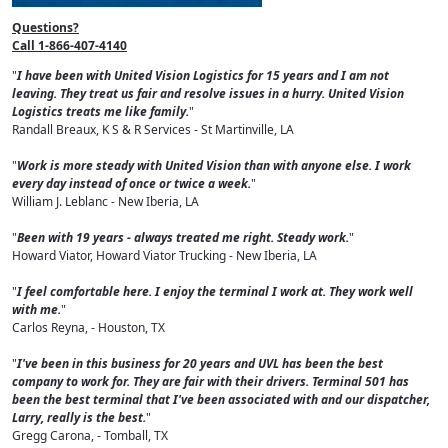
Questions?
Call 1-866-407-4140
"
I have been with United Vision Logistics for 15 years and I am not
leaving. They treat us fair and resolve issues in a hurry. United Vision
Logistics treats me like family.
"
Randall Breaux, K S & R Services - St Martinville, LA
"
Work is more steady with United Vision than with anyone else. I work
every day instead of once or twice a week.
"
William J. Leblanc - New Iberia, LA
"
Been with 19 years - always treated me right. Steady work.
"
Howard Viator, Howard Viator Trucking - New Iberia, LA
"
I feel comfortable here. I enjoy the terminal I work at. They work well
with me.
"
Carlos Reyna, - Houston, TX
"
I've been in this business for 20 years and UVL has been the best
company to work for. They are fair with their drivers. Terminal 501 has
been the best terminal that I've been associated with and our dispatcher,
Larry, really is the best.
"
Gregg Carona, - Tomball, TX