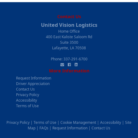
Contact Us
United Vision Logistics
Home Office
400 East Kaliste Saloom Rd
Suite 3500
Lafayette, LA 70508
Phone:
337-291-6700
More Information
Request Information
Driver Appreciation
Contact Us
Privacy Policy
Accessibility
Terms of Use
Privacy Policy
|
Terms of Use
|
Cookie Management
|
Accessibility
|
Site
Map
|
FAQs
|
Request Information
|
Contact Us