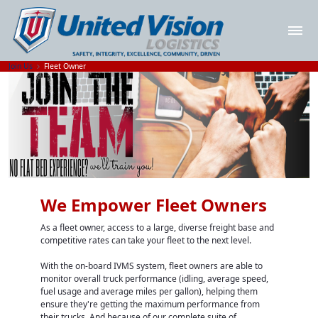
Join Us
Fleet Owner
We Empower Fleet Owners
As a fleet owner, access to a large, diverse freight base and
competitive rates can take your fleet to the next level.
With the on-board IVMS system, fleet owners are able to
monitor overall truck performance (idling, average speed,
fuel usage and average miles per gallon), helping them
ensure they're getting the maximum performance from
their trucks. And because of our complete suite of