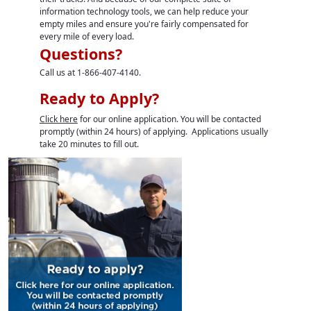
information technology tools, we can help reduce your
empty miles and ensure you're fairly compensated for
every mile of every load.
Questions?
Call us at 1-866-407-4140.
Ready to Apply?
Click here
for our online application. You will be contacted
promptly (within 24 hours) of applying. Applications usually
take 20 minutes to fill out.