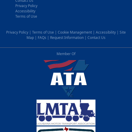
Contact Us
Privacy Policy
Accessibility
Terms of Use
Privacy Policy
|
Terms of Use
|
Cookie Management
|
Accessibility
|
Site
Map
|
FAQs
|
Request Information
|
Contact Us
Member Of