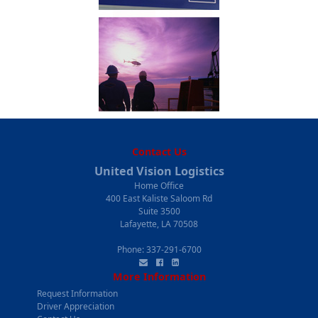
Contact Us
United Vision Logistics
Home Office
400 East Kaliste Saloom Rd
Suite 3500
Lafayette, LA 70508
Phone:
337-291-6700
More Information
Request Information
Driver Appreciation