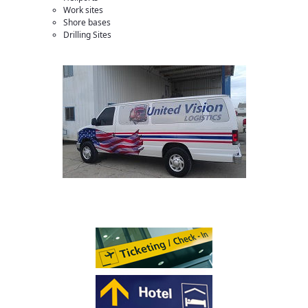
Work sites
Shore bases
Drilling Sites