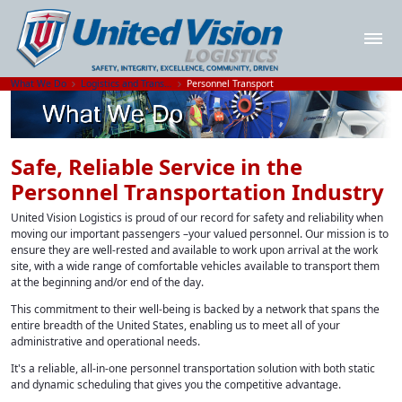
What We Do
Logistics and Transportation Solutions
Personnel Transport
Safe, Reliable Service in the
Personnel Transportation Industry
United Vision Logistics is proud of our record for safety and reliability when
moving our important passengers –your valued personnel. Our mission is to
ensure they are well-rested and available to work upon arrival at the work
site, with a wide range of comfortable vehicles available to transport them
at the beginning and/or end of the day.
This commitment to their well-being is backed by a network that spans the
entire breadth of the United States, enabling us to meet all of your
administrative and operational needs.
It's a reliable, all-in-one personnel transportation solution with both static
and dynamic scheduling that gives you the competitive advantage.