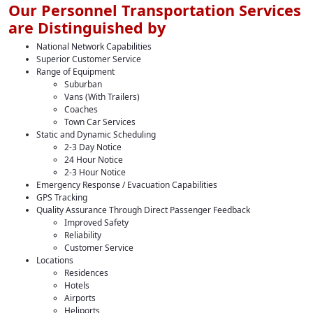
Our Personnel Transportation Services
are Distinguished by
National Network Capabilities
Superior Customer Service
Range of Equipment
Suburban
Vans (With Trailers)
Coaches
Town Car Services
Static and Dynamic Scheduling
2-3 Day Notice
24 Hour Notice
2-3 Hour Notice
Emergency Response / Evacuation Capabilities
GPS Tracking
Quality Assurance Through Direct Passenger Feedback
Improved Safety
Reliability
Customer Service
Locations
Residences
Hotels
Airports
Heliports