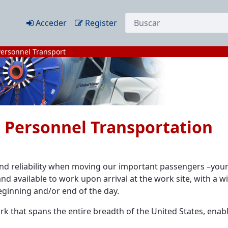
Búsqueda web
Acceder
Register
Personnel Transport
he Personnel Transportation
 and reliability when moving our important passengers –you
nd available to work upon arrival at the work site, with a w
eginning and/or end of the day.
k that spans the entire breadth of the United States, enabl