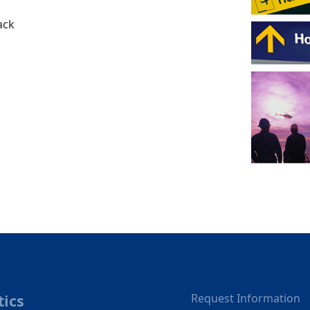
ack
tics
Request Information