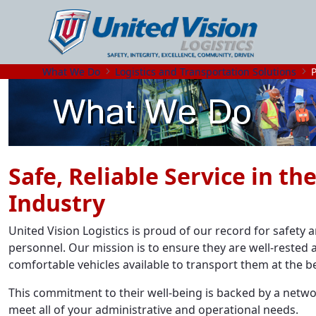
What We Do
Logistics and Transportation Solutions
Safe, Reliable Service in t
Industry
United Vision Logistics is proud of our record for safety
personnel. Our mission is to ensure they are well-rested a
comfortable vehicles available to transport them at the b
This commitment to their well-being is backed by a networ
meet all of your administrative and operational needs.