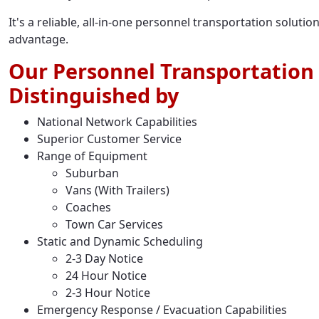
It's a reliable, all-in-one personnel transportation solut
advantage.
Our Personnel Transportation 
Distinguished by
National Network Capabilities
Superior Customer Service
Range of Equipment
Suburban
Vans (With Trailers)
Coaches
Town Car Services
Static and Dynamic Scheduling
2-3 Day Notice
24 Hour Notice
2-3 Hour Notice
Emergency Response / Evacuation Capabilities