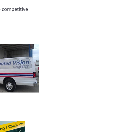
e competitive