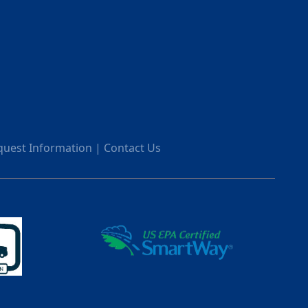
quest Information
|
Contact Us