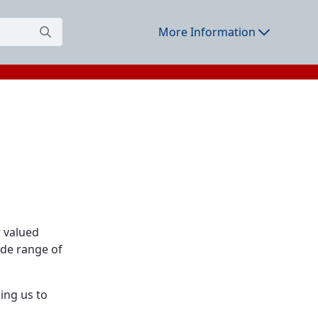
More Information
r valued
ide range of
ing us to