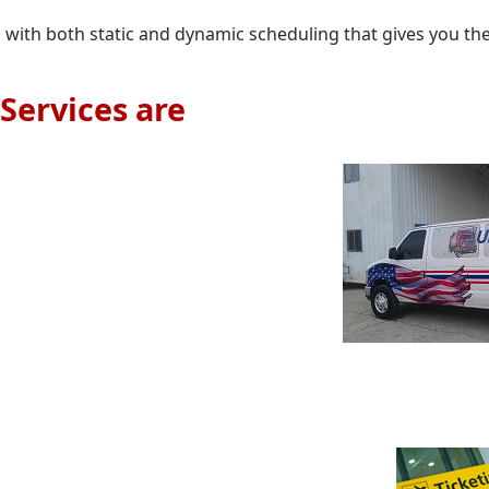
ion with both static and dynamic scheduling that gives you th
Services are