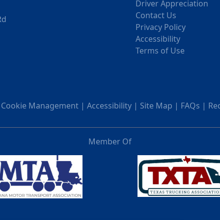
Driver Appreciation
Contact Us
Rd
Privacy Policy
Accessibility
Terms of Use
|
Cookie Management
|
Accessibility
|
Site Map
|
FAQs
|
Re
Member Of