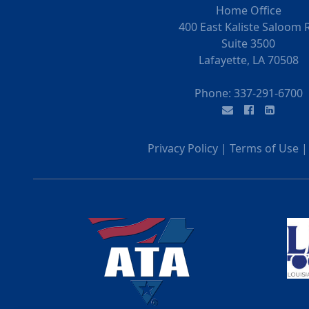
Home Office
400 East Kaliste Saloom 
Suite 3500
Lafayette, LA 70508
Phone:
337-291-6700
Privacy Policy
|
Terms of Use