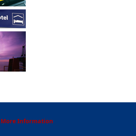
More Information