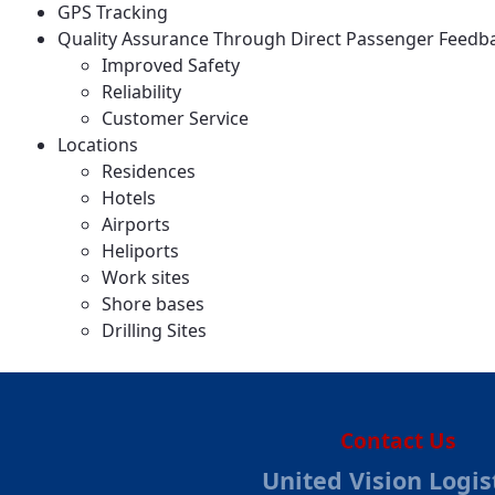
GPS Tracking
Quality Assurance Through Direct Passenger Feedb
Improved Safety
Reliability
Customer Service
Locations
Residences
Hotels
Airports
Heliports
Work sites
Shore bases
Drilling Sites
Contact Us
United Vision Logis