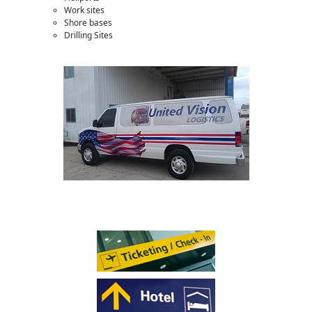
Work sites
Shore bases
Drilling Sites