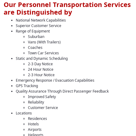
Our Personnel Transportation Services
are Distinguished by
National Network Capabilities
Superior Customer Service
Range of Equipment
Suburban
Vans (With Trailers)
Coaches
Town Car Services
Static and Dynamic Scheduling
2-3 Day Notice
24 Hour Notice
2-3 Hour Notice
Emergency Response / Evacuation Capabilities
GPS Tracking
Quality Assurance Through Direct Passenger Feedback
Improved Safety
Reliability
Customer Service
Locations
Residences
Hotels
Airports
Heliports