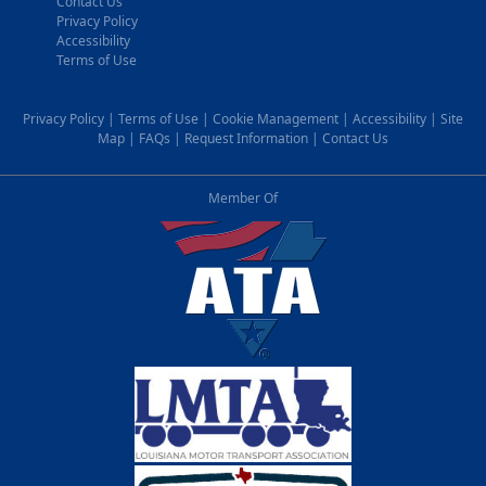
Contact Us
Privacy Policy
Accessibility
Terms of Use
Privacy Policy
|
Terms of Use
|
Cookie Management
|
Accessibility
|
Site
Map
|
FAQs
|
Request Information
|
Contact Us
Member Of