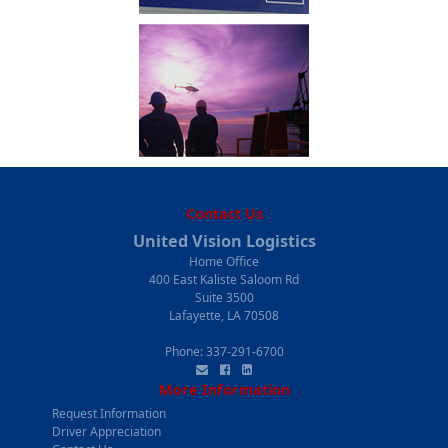
Contact Us
United Vision Logistics
Home Office
400 East Kaliste Saloom Rd
Suite 3500
Lafayette, LA 70508
Phone:
337-291-6700
More Information
Request Information
Driver Appreciation