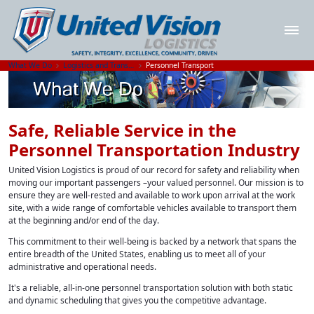
What We Do
Logistics and Transportation Solutions
Personnel Transport
Safe, Reliable Service in the
Personnel Transportation Industry
United Vision Logistics is proud of our record for safety and reliability when
moving our important passengers –your valued personnel. Our mission is to
ensure they are well-rested and available to work upon arrival at the work
site, with a wide range of comfortable vehicles available to transport them
at the beginning and/or end of the day.
This commitment to their well-being is backed by a network that spans the
entire breadth of the United States, enabling us to meet all of your
administrative and operational needs.
It's a reliable, all-in-one personnel transportation solution with both static
and dynamic scheduling that gives you the competitive advantage.